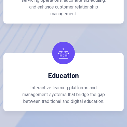
servicing operations, automate scheduling,
and enhance customer relationship
management.
Education
Interactive learning platforms and
management systems that bridge the gap
between traditional and digital education.