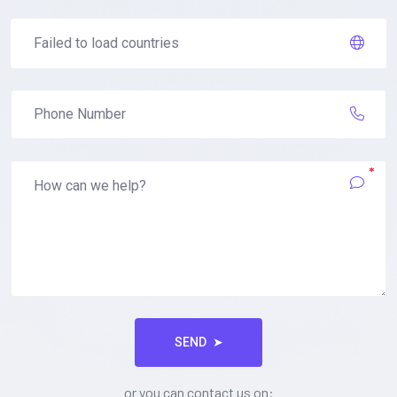
*
SEND
➤
or you can contact us on: