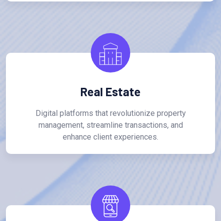
Real Estate
Digital platforms that revolutionize property
management, streamline transactions, and
enhance client experiences.