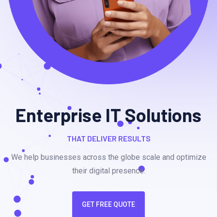
Enterprise IT Solutions
THAT DELIVER RESULTS
We help businesses across the globe scale and optimize
their digital presence.
GET FREE QUOTE