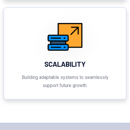
SCALABILITY
Building adaptable systems to seamlessly
support future growth.