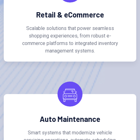
Retail & eCommerce
Scalable solutions that power seamless
shopping experiences, from robust e-
commerce platforms to integrated inventory
management systems.
Auto Maintenance
Smart systems that modernize vehicle