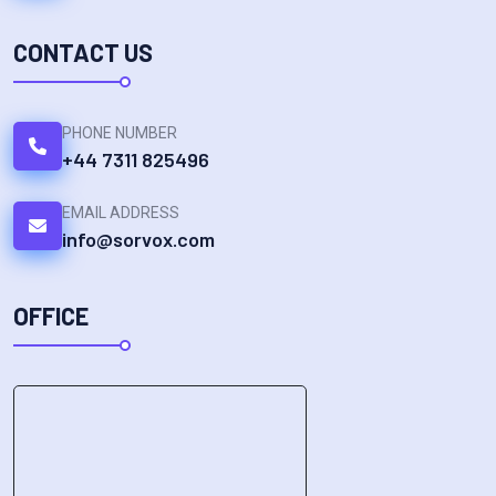
CONTACT US
PHONE NUMBER
+44 7311 825496
EMAIL ADDRESS
info@sorvox.com
OFFICE