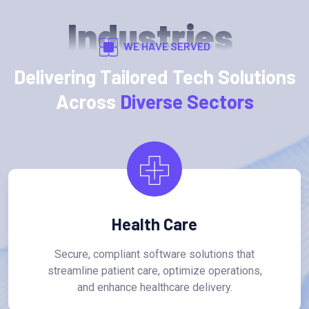
Industries
WE HAVE SERVED
Delivering Tailored Tech Solutions
Across
Diverse Sectors
Health Care
Secure, compliant software solutions that
streamline patient care, optimize operations,
and enhance healthcare delivery.