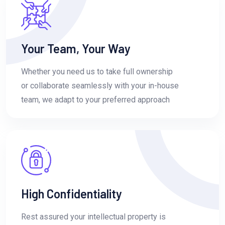
Your Team, Your Way
Whether you need us to take full ownership
or collaborate seamlessly with your in-house
team, we adapt to your preferred approach
High Confidentiality
Rest assured your intellectual property is