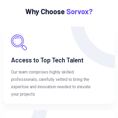
Why Choose
Sorvox?
Access to Top Tech Talent
Our team comprises highly skilled
professionals, carefully vetted to bring the
expertise and innovation needed to elevate
your projects