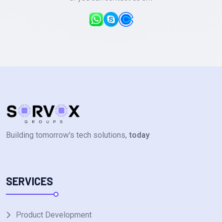
Building tomorrow's tech solutions,
today
SERVICES
Product Development