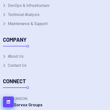
DevOps & Infrastructure
Technical Analysis
Maintenance & Support
COMPANY
About Us
Contact Us
CONNECT
LINKEDIN
Sorvox Groups