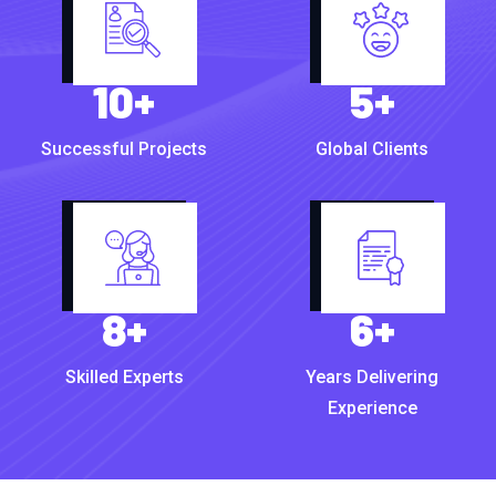
10
+
5
+
Successful Projects
Global Clients
8
+
6
+
Skilled Experts
Years Delivering
Experience