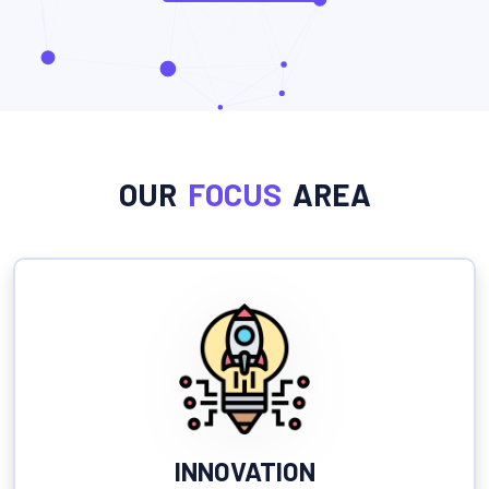
OUR
FOCUS
AREA
INNOVATION