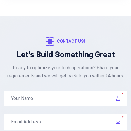
CONTACT US!
Let's Build Something Great
Ready to optimize your tech operations? Share your
requirements and we will get back to you within 24 hours.
*
*