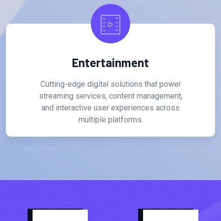
Entertainment
Cutting-edge digital solutions that power
streaming services, content management,
and interactive user experiences across
multiple platforms.