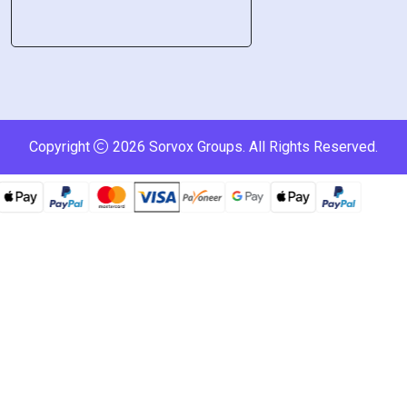
Copyright
2026
Sorvox Groups
. All Rights Reserved.