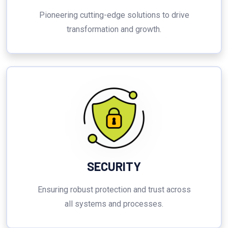
Pioneering cutting-edge solutions to drive
transformation and growth.
SECURITY
Ensuring robust protection and trust across
all systems and processes.