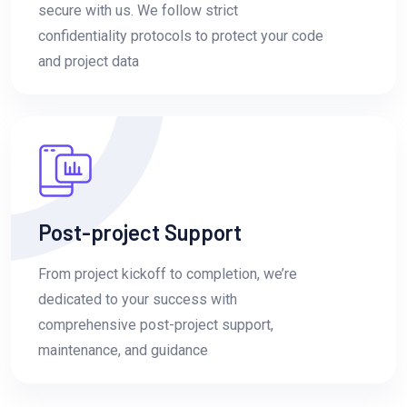
secure with us. We follow strict
confidentiality protocols to protect your code
and project data
Post-project Support
From project kickoff to completion, we’re
dedicated to your success with
comprehensive post-project support,
maintenance, and guidance