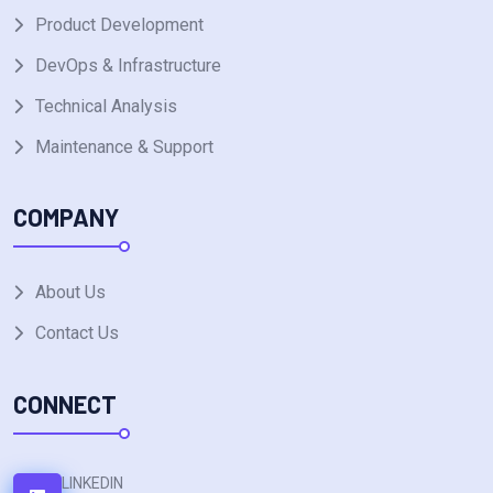
Product Development
DevOps & Infrastructure
Technical Analysis
Maintenance & Support
COMPANY
About Us
Contact Us
CONNECT
LINKEDIN