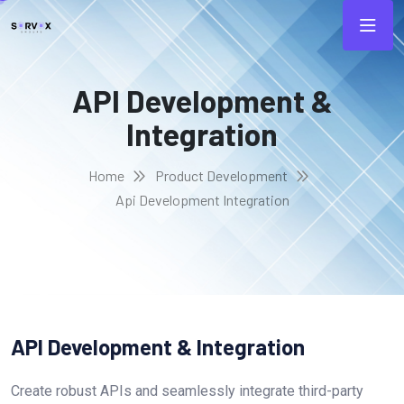
API Development &
Integration
Home
Product Development
Api Development Integration
API Development & Integration
Create robust APIs and seamlessly integrate third-party