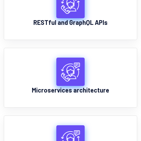
RESTful and GraphQL APIs
Microservices architecture