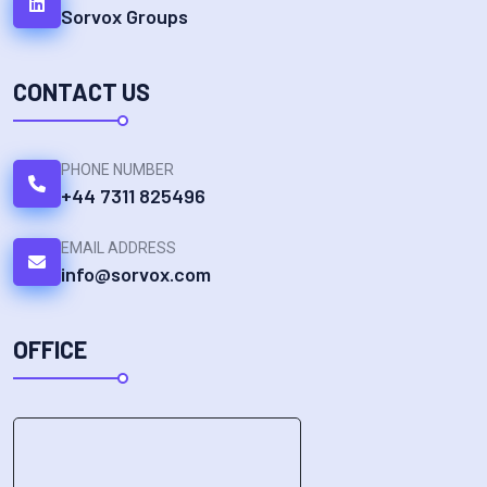
Sorvox Groups
CONTACT US
PHONE NUMBER
+44 7311 825496
EMAIL ADDRESS
info@sorvox.com
OFFICE