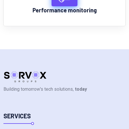
Performance monitoring
Building tomorrow's tech solutions,
today
SERVICES