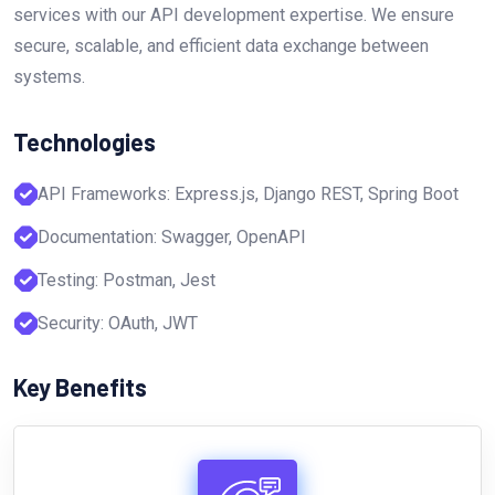
services with our API development expertise. We ensure
secure, scalable, and efficient data exchange between
systems.
Technologies
API Frameworks: Express.js, Django REST, Spring Boot
Documentation: Swagger, OpenAPI
Testing: Postman, Jest
Security: OAuth, JWT
Key Benefits