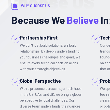
Choose US
WHY CHOOSE US
Because We
Believe
In
Partnership First
Tech
We don't just build solutions; we build
Our de
relationships. By deeply understanding
trends
your business challenges and goals, we
founda
ensure every technical decision aligns
balanc
with your strategic objectives.
that a
Global Perspective
Prob
With a presence across major tech hubs
We spe
in the US, UAE, and UK, we bring a global
techni
perspective to local challenges. Our
cleari
diverse team understands the nuances
or opt