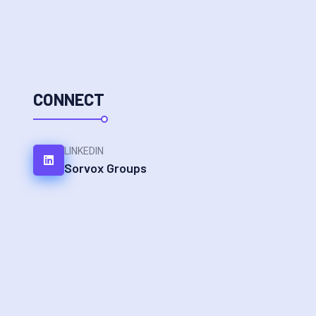
CONNECT
LINKEDIN
Sorvox Groups