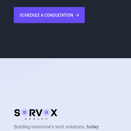
SCHEDULE A CONSULTATION
Building tomorrow's tech solutions,
today