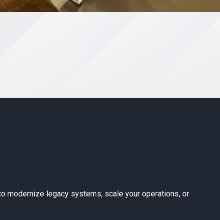
ing to modernize legacy systems, scale your operations, or