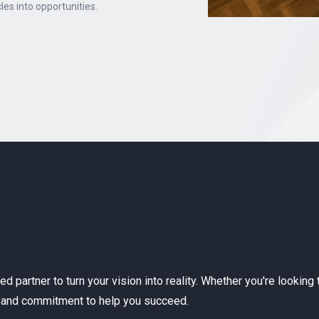
les into opportunities.
sted partner to turn your vision into reality. Whether you're look
se and commitment to help you succeed.