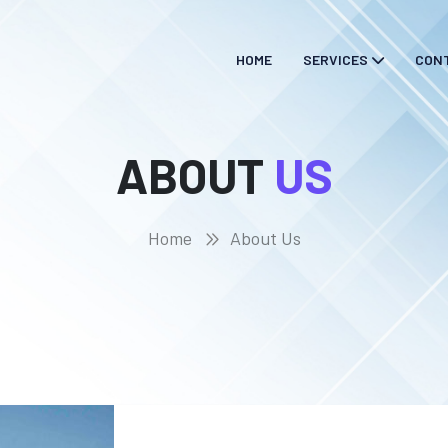
HOME
SERVICES
CON
ABOUT
US
Home
About Us