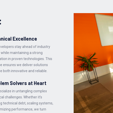
:
nical Excellence
velopers stay ahead of industry
 while maintaining a strong
tion in proven technologies. This
e ensures we deliver solutions
re both innovative and reliable.
lem Solvers at Heart
cialize in untangling complex
cal challenges. Whether it's
ng technical debt, scaling systems,
imizing performance, we turn