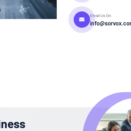
Email Us On:
info@sorvox.c
iness