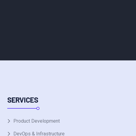
SERVICES
Product Development
DevOps & Infrastructure