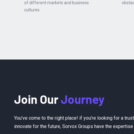
of different markets and business
obstac
cultures.
Join Our
Journey
You've come to the right place! if you’re looking for a tru
innovate for the future, Sorvox Groups have the experti