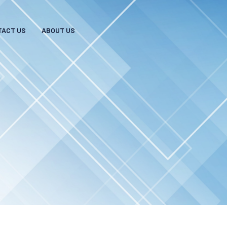
TACT US
ABOUT US