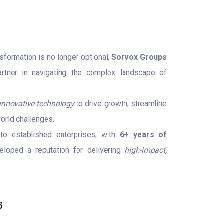
nsformation is no longer optional,
Sorvox Groups
rtner in navigating the complex landscape of
innovative technology
to drive growth, streamline
orld challenges.
o established enterprises, with
6+ years of
loped a reputation for delivering
high-impact,
6