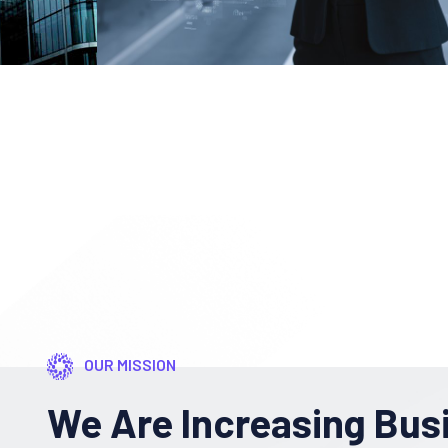
OUR MISSION
We Are Increasing Bus