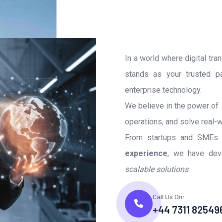
In a world where digital tra
stands as your trusted pa
enterprise technology.
We believe in the power of
operations, and solve real-w
From startups and SMEs t
experience
, we have deve
scalable solutions
.
Call Us On:
+44 7311 82549