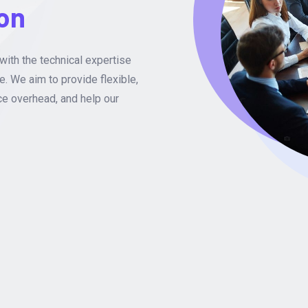
ion
with the technical expertise
e. We aim to provide flexible,
ce overhead, and help our