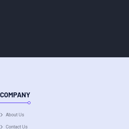
COMPANY
About Us
Contact Us