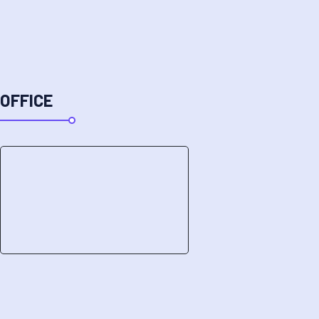
OFFICE