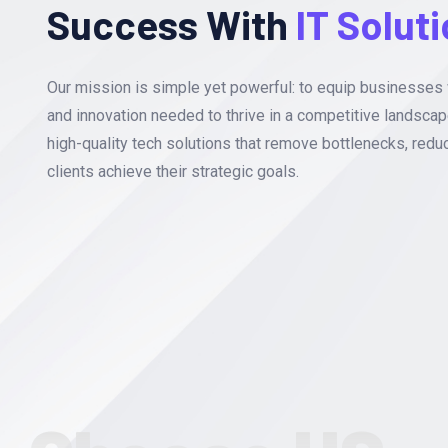
Success With
IT Solut
Our mission is simple yet powerful: to equip businesses 
and innovation needed to thrive in a competitive landscap
high-quality tech solutions that remove bottlenecks, redu
clients achieve their strategic goals.