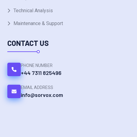
Technical Analysis
Maintenance & Support
CONTACT US
PHONE NUMBER
+44 7311 825496
EMAIL ADDRESS
info@sorvox.com